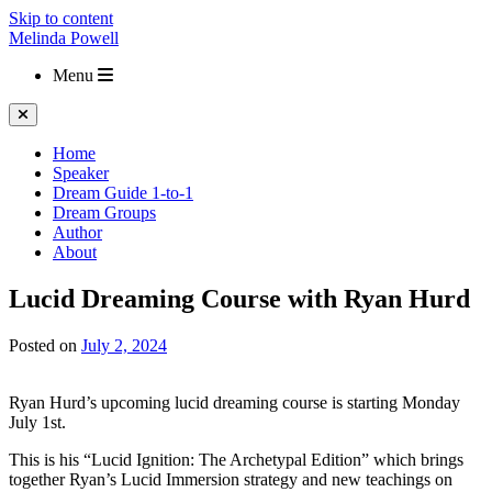
Skip to content
Melinda Powell
Menu
Home
Speaker
Dream Guide 1-to-1
Dream Groups
Author
About
Lucid Dreaming Course with Ryan Hurd
Posted on
July 2, 2024
Ryan Hurd’s upcoming lucid dreaming course is starting Monday
July 1st.
This is his “Lucid Ignition: The Archetypal Edition” which brings
together Ryan’s Lucid Immersion strategy and new teachings on