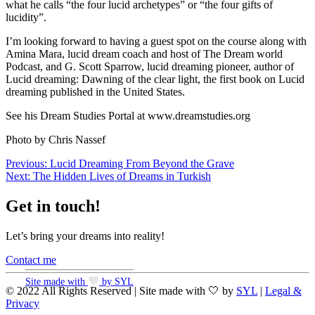
what he calls “the four lucid archetypes” or “the four gifts of
lucidity”.
I’m looking forward to having a guest spot on the course along with
Amina Mara, lucid dream coach and host of The Dream world
Podcast, and G. Scott Sparrow, lucid dreaming pioneer, author of
Lucid dreaming: Dawning of the clear light, the first book on Lucid
dreaming published in the United States.
See his Dream Studies Portal at www.dreamstudies.org
Photo by Chris Nassef
Post
Previous:
Lucid Dreaming From Beyond the Grave
Next:
The Hidden Lives of Dreams in Turkish
navigation
Get in touch!
Let’s bring your dreams into reality!
Contact me
Site made with
by SYL
© 2022 All Rights Reserved | Site made with 🤍 by
SYL
|
Legal &
Privacy